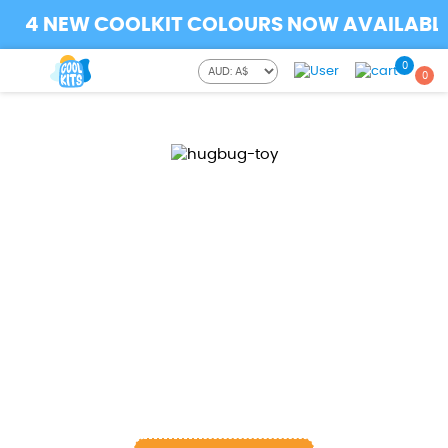
4 NEW COOLKIT COLOURS NOW AVAILABLE..
0
0
Spinner magnetic orbit
ball
STRESS TOY
This magnetic orbiter hand spinner can help reduce
stress and anxiety for kids & adults, also effective for
focus and deep thought and help patients with ADD
and ADHD relieve stress and anxiety.