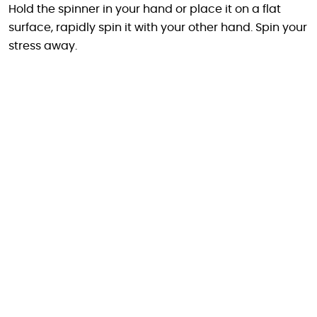
Hold the spinner in your hand or place it on a flat
surface, rapidly spin it with your other hand. Spin your
stress away.
Carrry it everywhere
Specifications :
Total size : 39x24x16mm
Ball diameter : 16mm