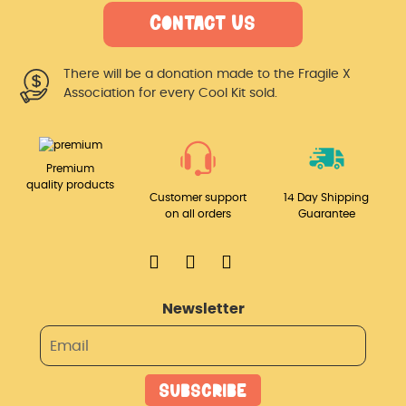
Contact Us
There will be a donation made
to the Fragile X
Association for
every Cool Kit sold.
Premium
quality products
Customer support
14 Day Shipping
on all orders
Guarantee
Newsletter