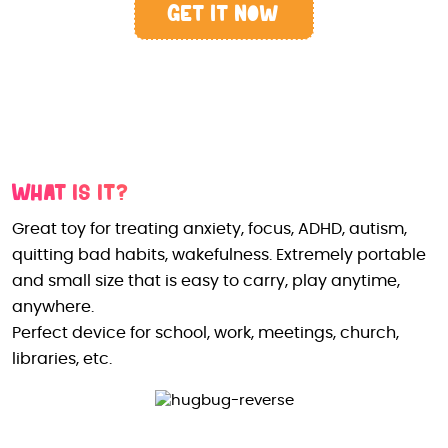
Get It Now
What is it?
Great toy for treating anxiety, focus, ADHD, autism,
quitting bad habits, wakefulness. Extremely portable
and small size that is easy to carry, play anytime,
anywhere.
Perfect device for school, work, meetings, church,
libraries, etc.