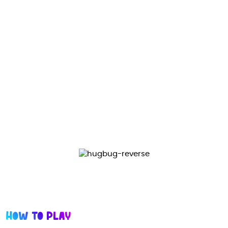
Design and features
The toy consists of 1 orbiter and 1 ball, both made of
chrome alloy, which makes it an extremely durable
long-lasting toy with the latest low-friction
technology.
Ergonomic curved shape design for hand comfort
and long term usage.
How to Play