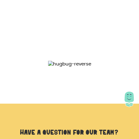
Magnetic size : 23x24x15mm
Color : rose golden & golden
Package includes :
1x Orbiter spinner magnetic orbit ball hand
spinner
Have a question for our team?