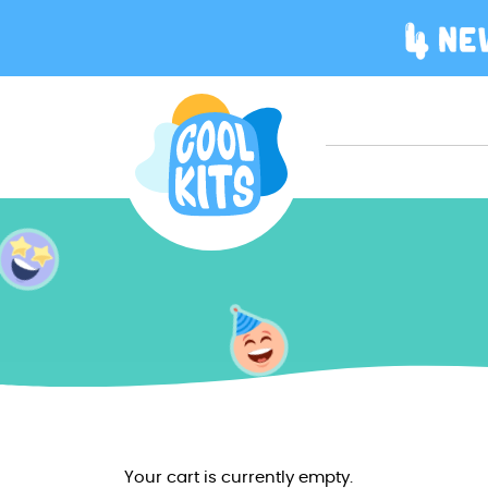
Your cart is currently empty.