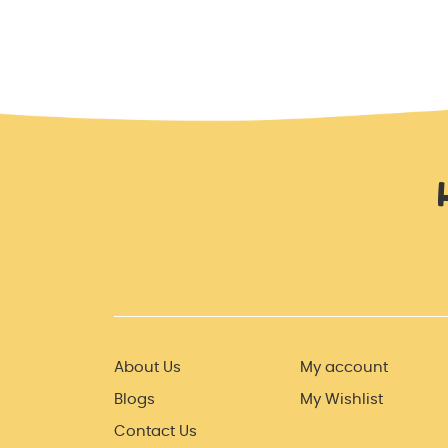
About Us
My account
Blogs
My Wishlist
Contact Us