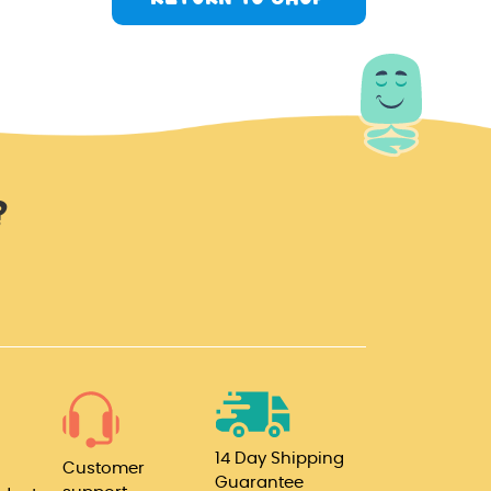
?
14 Day Shipping
Customer
Guarantee