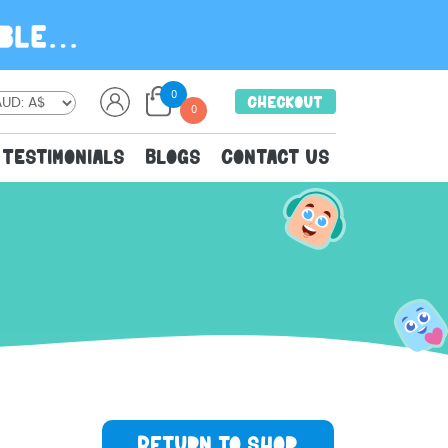
0
Checkout
0
Testimonials
Blogs
Contact Us
n
u
Return to shop