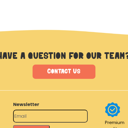
Have a question for our team
Contact Us
Newsletter
Premium