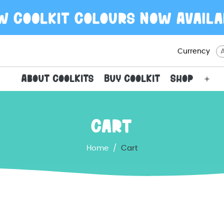
Currency
About CoolKits
Buy CoolKit
Shop
Ope
men
Cart
Home
/
Cart