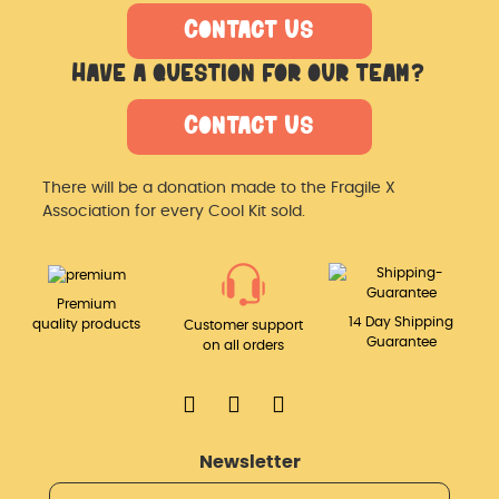
Contact Us
Have a question for our team?
Contact Us
There will be a donation made
to the Fragile X
Association for
every Cool Kit sold.
Premium
14 Day Shipping
quality products
Customer support
Guarantee
on all orders
Newsletter