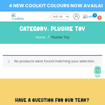
4 NEW COOLKIT COLOURS NOW AVAILABLE
0
0
Category:
Plushie Toy
Home
/
Plushie Toy
No products were found matching your selection.
Have a question for our team?