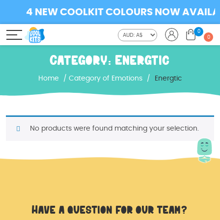
4 NEW COOLKIT COLOURS NOW AVAILABL
0
0
Category:
Energtic
Home
/
Category of Emotions
/
Energtic
No products were found matching your selection.
Have a question for our team?