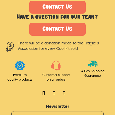
Contact Us
Have a question for our team?
Contact Us
There will be a donation made
to the Fragile X
Association for
every Cool Kit sold.
14 Day Shipping
Premium
Customer support
Guarantee
quality products
on all orders
Newsletter